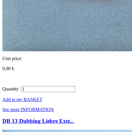
Unit price:
9,90 €
Quantity
Add to my BASKET
See more INFORMATION
DB 13 Dubbing Liebre Extr...