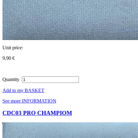
Unit price:
9,90 €
Quantity
Add to my BASKET
See more INFORMATION
CDC03 PRO CHAMPIOM