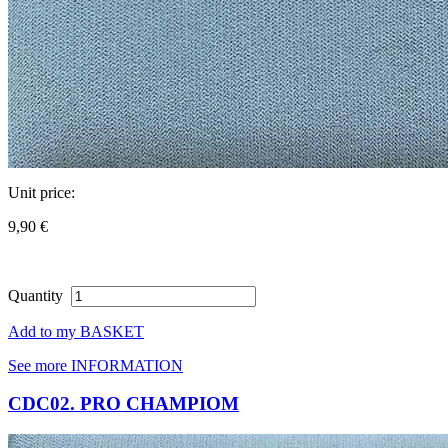
Unit price:
9,90 €
Quantity
Add to my BASKET
See more INFORMATION
CDC02. PRO CHAMPIOM