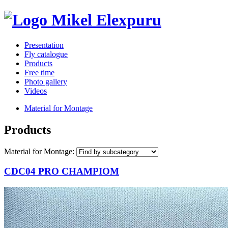
Presentation
Fly catalogue
Products
Free time
Photo gallery
Videos
Material for Montage
Products
Material for Montage:
CDC04 PRO CHAMPIOM